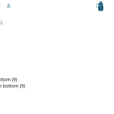
Total
items
in
cart:
0
Account
Other sign in options
Orders
Profile
ttom (9)
n bottom (9)