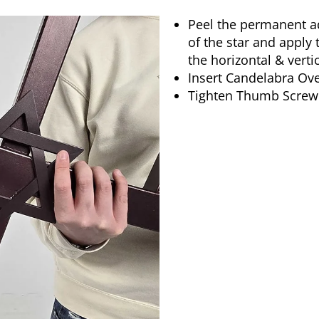
Peel the permanent ad
of the star and apply 
the horizontal & verti
Insert Candelabra Ov
Tighten Thumb Screw