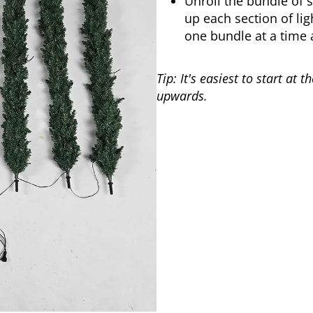
Unroll the bundle of s
up each section of lig
one bundle at a time 
Tip: It's easiest to start at
upwards.