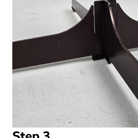
Step 3