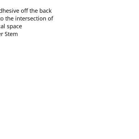
hesive off the back
to the intersection of
cal space
er Stem