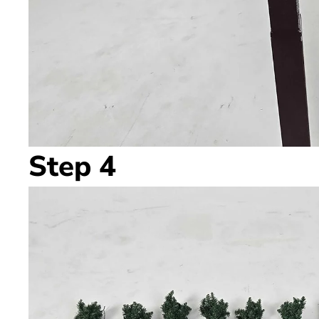
Step 4