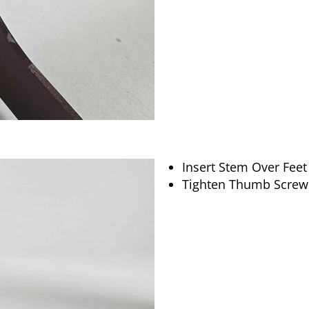
Insert Stem Over Feet
Tighten Thumb Screw