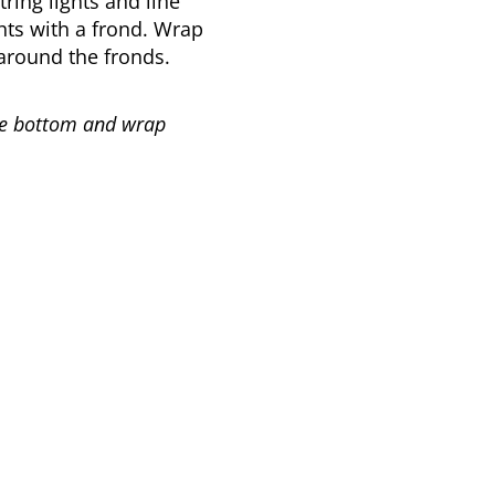
tring lights and line
hts with a frond. Wrap
around the fronds.
 the bottom and wrap