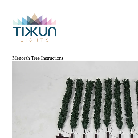
Menorah Tree Instructions