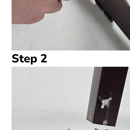
Step 2