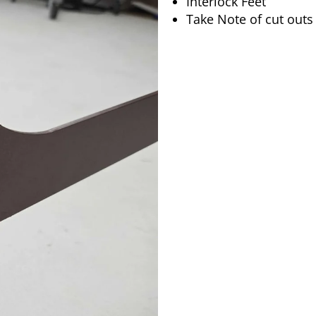
Interlock Feet
Take Note of cut outs