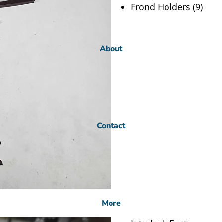
Frond Holders (9)
About
Contact
More