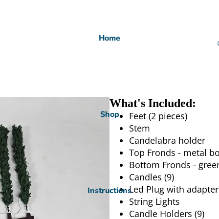
Home
What's Included:
Shop
Feet (2 pieces)
Stem
Candelabra holder
Top Fronds - metal bo
Bottom Fronds - gree
Candles (9)
Led Plug with adapter
Instructions
String Lights
Candle Holders (9)