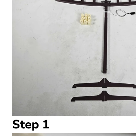
Step 1