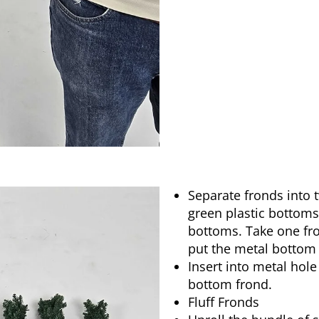
Separate fronds into 
green plastic bottom
bottoms. Take one fr
put the metal bottom 
Insert into metal hole
bottom frond.
Fluff Fronds