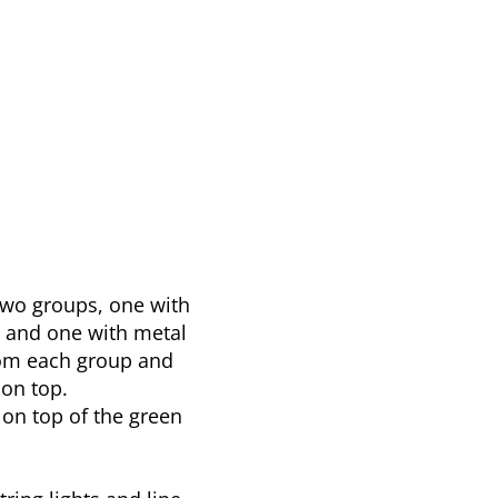
two groups, one with
s and one with metal
om each group and
on top.
 on top of the green